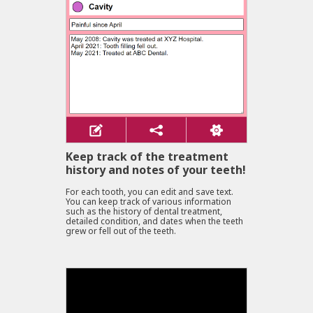
Keep track of the treatment
history and notes of your teeth!
For each tooth, you can edit and save text.
You can keep track of various information
such as the history of dental treatment,
detailed condition, and dates when the teeth
grew or fell out of the teeth.