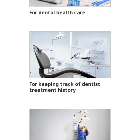
For dental health care
For keeping track of dentist
treatment history