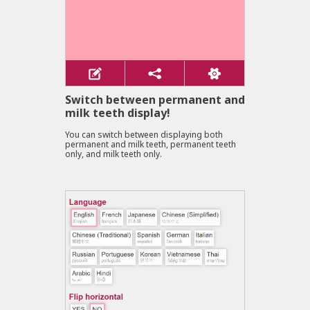
Switch between permanent and
milk teeth display!
You can switch between displaying both
permanent and milk teeth, permanent teeth
only, and milk teeth only.