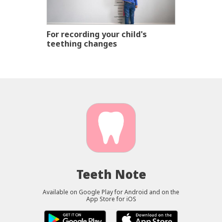
For recording your child's
teething changes
Teeth Note
Available on Google Play for Android and on the
App Store for iOS