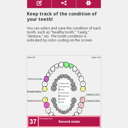
Keep track of the condition of
your teeth!
You can select and save the condition of each
tooth, such as "healthy tooth," "cavity,"
"denture," etc. The tooth condition is
indicated by color-coding on the screen.