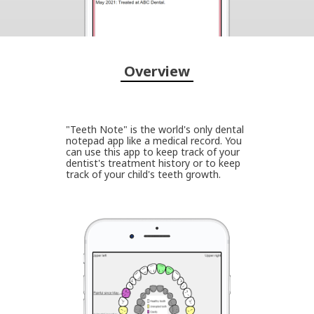
Overview
"Teeth Note" is the world's only dental
notepad app like a medical record. You
can use this app to keep track of your
dentist's treatment history or to keep
track of your child's teeth growth.