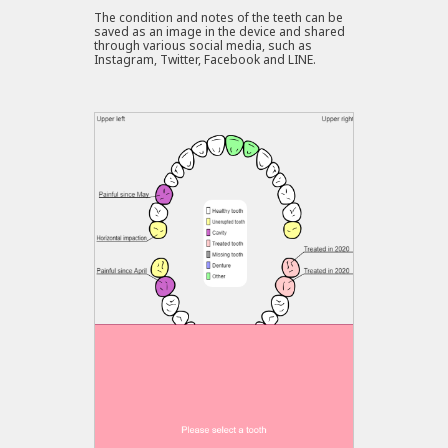
The condition and notes of the teeth can be
saved as an image in the device and shared
through various social media, such as
Instagram, Twitter, Facebook and LINE.