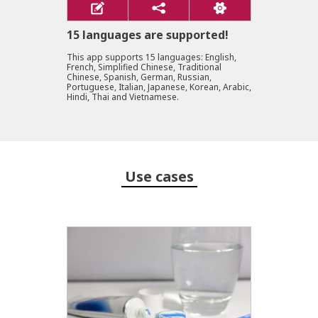
15 languages are supported!
This app supports 15 languages: English,
French, Simplified Chinese, Traditional
Chinese, Spanish, German, Russian,
Portuguese, Italian, Japanese, Korean, Arabic,
Hindi, Thai and Vietnamese.
Use cases