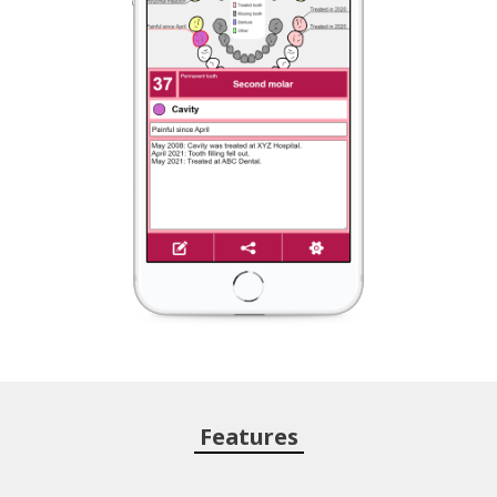
Features