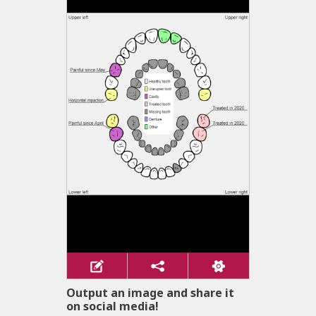
Output an image and share it
on social media!