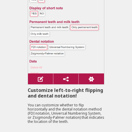
Customize left-to-right flipping
and dental notation!
You can customize whether to flip
horizontally and the dental notation method
(FDI notation, Universal Numbering System,
or Zsigmondy-Palmer notation) that indicates
the location of the teeth.