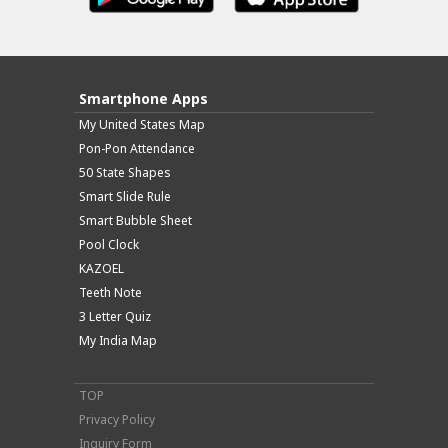
Smartphone Apps
My United States Map
Pon-Pon Attendance
50 State Shapes
Smart Slide Rule
Smart Bubble Sheet
Pool Clock
KAZOEL
Teeth Note
3 Letter Quiz
My India Map
TOP
Privacy Policy
Inquiry Form