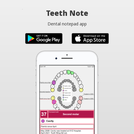
Teeth Note
Dental notepad app